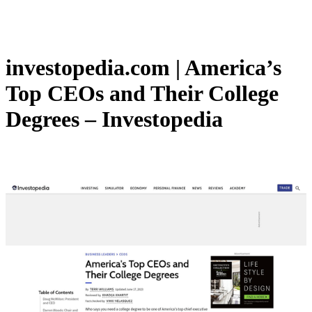
investopedia.com | America’s
Top CEOs and Their College
Degrees – Investopedia