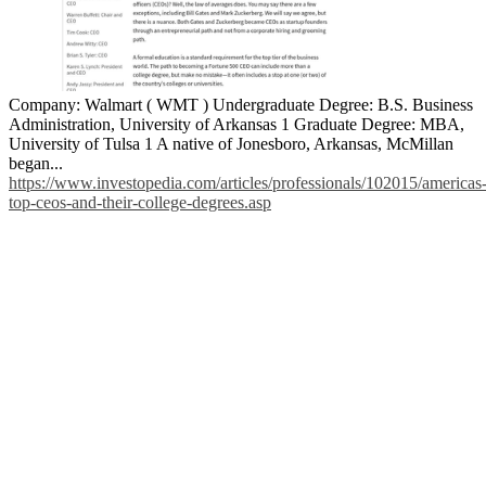
Company: Walmart ( WMT ) Undergraduate Degree: B.S. Business
Administration, University of Arkansas 1 Graduate Degree: MBA,
University of Tulsa 1 A native of Jonesboro, Arkansas, McMillan
began...
https://www.investopedia.com/articles/professionals/102015/americas
top-ceos-and-their-college-degrees.asp