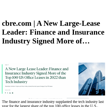
cbre.com | A New Large-Lease
Leader: Finance and Insurance
Industry Signed More of…
The finance and insurance industry supplanted the tech industry last
year for the largest share of the top 100 office leases in the U.S.,