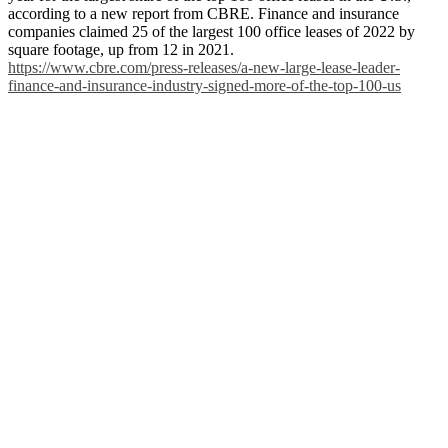
according to a new report from CBRE. Finance and insurance
companies claimed 25 of the largest 100 office leases of 2022 by
square footage, up from 12 in 2021.
https://www.cbre.com/press-releases/a-new-large-lease-leader-
finance-and-insurance-industry-signed-more-of-the-top-100-us