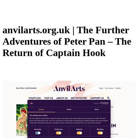
anvilarts.org.uk | The Further
Adventures of Peter Pan – The
Return of Captain Hook