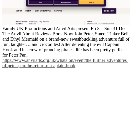
Family UK Productions and Anvil Arts present Fri 8 – Sun 31 Dec
The Anvil About Reviews Book Now Join Peter, Smee, Tinker Bell,
and Ethyl Mermaid on a brand-new swashbuckling adventure full of
fun, laughter… and crocodiles! After defeating the evil Captain
Hook and his crew of prancing pirates, life has been pretty perfect
for Peter Pan.
https://www.anvilarts.org.uk/whats-on/event/the-further-adventures-
of-peter-pan-the-return-of-captain-hook